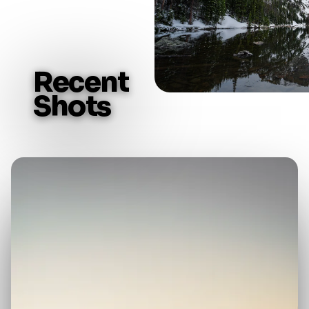
R
e
c
e
n
t
S
h
o
t
s