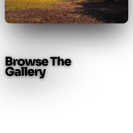
B
r
o
w
s
e
T
h
e
G
a
l
l
e
r
y